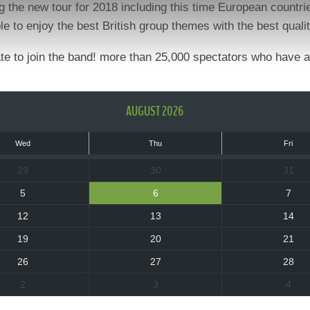
g the new tour for 2018 including this time European countr
le to enjoy the best British group themes with the best qual
tate to join the band! more than 25,000 spectators who have 
AUGUST 2026
Wed
Thu
Fri
29
30
31
5
6
7
12
13
14
19
20
21
26
27
28
2
3
4