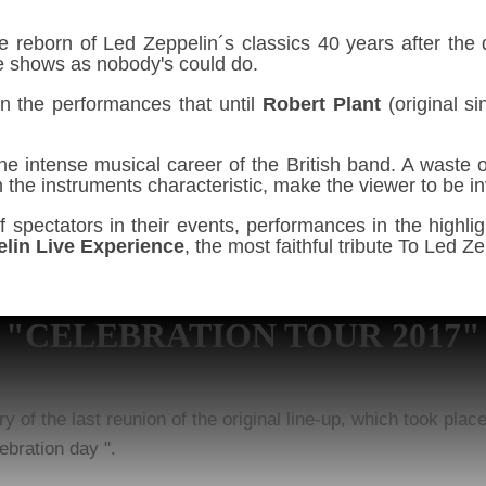
e reborn of Led Zeppelin´s classics 40 years after the d
ve shows as nobody's could do.
n the performances that until
Robert Plant
(original s
the intense musical career of the British band. A waste
with the instruments characteristic, make the viewer to be
spectators in their events, performances in the highli
lin Live Experience
, the most faithful tribute To Led 
"CELEBRATION TOUR 2017"
of the last reunion of the original line-up, which took pla
ebration day ".