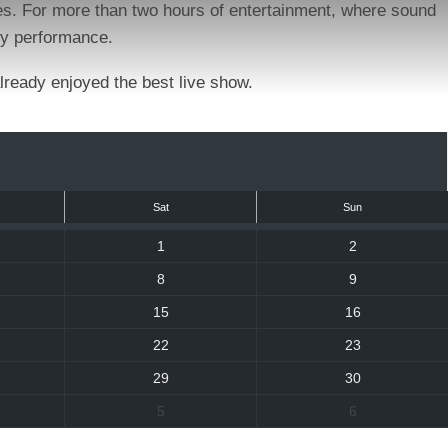
ies. For more than two hours of entertainment, where sound
ity performance.
already enjoyed the best live show.
Sat
Sun
1
2
8
9
15
16
22
23
29
30
5
6