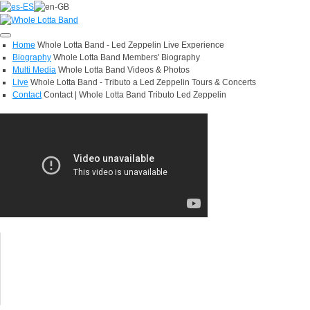
Toggle
Home
Whole Lotta Band - Led Zeppelin Live Experience
navigation
Biography
Whole Lotta Band Members' Biography
Multi Media
Whole Lotta Band Videos & Photos
Live
Whole Lotta Band - Tributo a Led Zeppelin Tours & Concerts
Contact
Contact | Whole Lotta Band Tributo Led Zeppelin