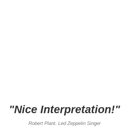
"Nice Interpretation!"
Robert Plant. Led Zeppelin Singer