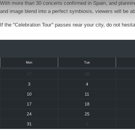
With more than 30 concerts confirmed in Spain, and plannin
and image blend into a perfect symbiosis, viewers will be ab
If the "Celebration Tour" passes near your city, do not hesi
Mon
Tue
27
28
3
4
10
11
17
18
24
25
31
1