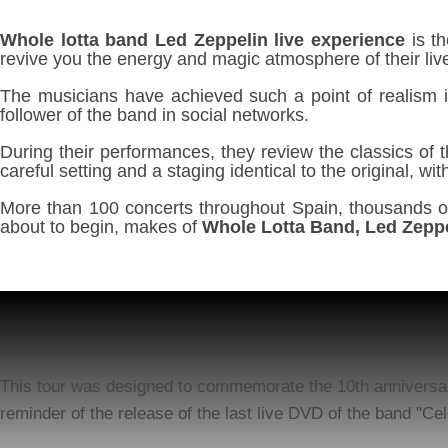
Whole lotta band Led Zeppelin live experience
is th
revive you the energy and magic atmosphere of their li
The musicians have achieved such a point of realism i
follower of the band in social networks.
During their performances, they review the classics of 
careful setting and a staging identical to the original, 
More than 100 concerts throughout Spain, thousands of 
about to begin, makes of
Whole Lotta Band, Led Zeppe
This tour was designed to commemorate the 10th anniversary 
reminder of the release of the last live DVD of the band "Cel