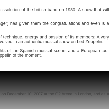
issolution of the british band on 1980. A show that wil
inger) has given them the congratulations and even is 
 of technique, energy and passion of its members; A very
 involved in an authentic musical show on Led Zeppelin.
ghts of the Spanish musical scene, and a European tour
Zeppelin of the moment.
ce on December 10, 2007 at the O2 Arena in London, and as a