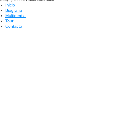
Inicio
Biografía
Multimedia
Tour
Contacto