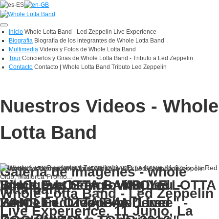
Toggle
Inicio
Whole Lotta Band - Led Zeppelin Live Experience
navigation
Biografía
Biografía de los integrantes de Whole Lotta Band
Multimedia
Videos y Fotos de Whole Lotta Band
Tour
Conciertos y Giras de Whole Lotta Band - Tributo a Led Zeppelin
Contacto
Contacto | Whole Lotta Band Tributo Led Zeppelin
Nuestros Videos - Whole
Lotta Band
Galería de imágenes - whole
Since I've been loving You -
WHOLE LOTTA BAND Led
Immigrant Song - WHOLE LOTTA
lotta band
Whole Lotta Band - Led Zeppelin
WHOLE LOTTA BAND Led
Zeppelin "Live Experience" -
BAND Led Zeppelin "Live
Live Experience. 11 Junio, La